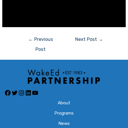
2015 Vernon Malone Friend of Education
Harvey Schmitt
Post
←
Previous
Next Post
→
navigation
Post
Facebook
Twitter
Instagram
LinkedIn
YouTube
About
Programs
News