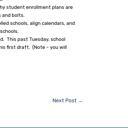
why student enrollment plans are
 and bolts.
lled schools, align calendars, and
 schools.
ed. This past Tuesday, school
 first draft. (Note – you will
Next Post
→