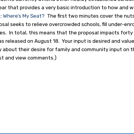
ear that provides a very basic introduction to how and 
: Where’s My Seat?
The first two minutes cover the nuts
osal seeks to relieve overcrowded schools, fill under-enro
es. In total, this means that the proposal impacts forty
s released on August 18. Your input is desired and valu
about their desire for family and community input on this
ost and view comments.)