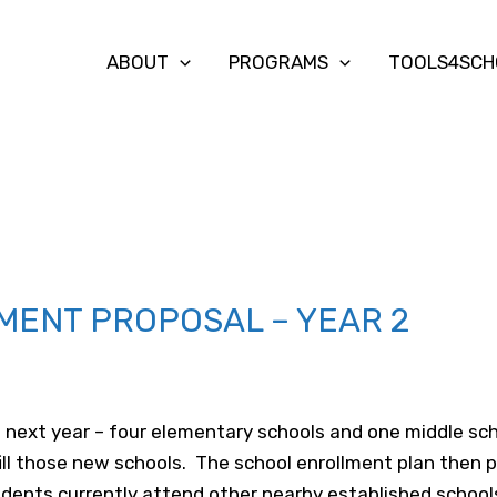
ABOUT
PROGRAMS
TOOLS4SCH
MENT PROPOSAL – YEAR 2
s
next year – four elementary schools and one middle s
ill those new schools. The school enrollment plan the
udents currently attend other nearby established school