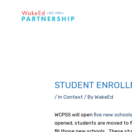
Skip
to
content
STUDENT ENROLL
/
In Context
/ By
WakeEd
WCPSS will open
five new school
opened, students are moved to f
fill those new schools. These st