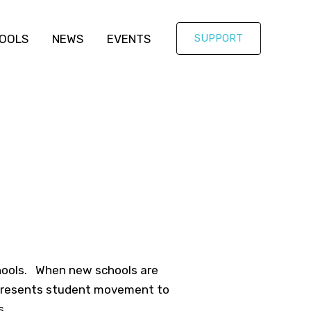
OOLS
NEWS
EVENTS
SUPPORT
chools. When new schools are
n presents student movement to
s.