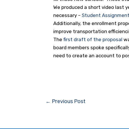
We produced a short video last y
necessary –
Student Assignment
Additionally, the enrollment prop
improve transportation efficienci
The
first draft of the proposal
wa
board members spoke specifically 
need to create an account to p
Post
←
Previous Post
navigation