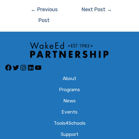
Post
←
Previous
Next Post
→
navigation
Post
Facebook
Twitter
Instagram
LinkedIn
YouTube
About
Programs
News
Events
Tools4Schools
Support