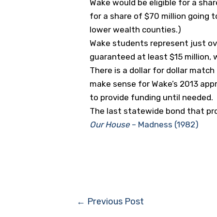
Wake would be eligible for a shar
for a share of $70 million going
lower wealth counties.)
Wake students represent just ov
guaranteed at least $15 million,
There is a dollar for dollar matc
make sense for Wake’s 2013 appr
to provide funding until needed.
The last statewide bond that pro
Our House
– Madness (1982)
Post
←
Previous Post
navigation