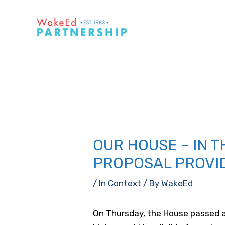
Skip
to
content
OUR HOUSE – IN 
PROPOSAL PROVI
/
In Context
/ By
WakeEd
On Thursday, the House passed a 