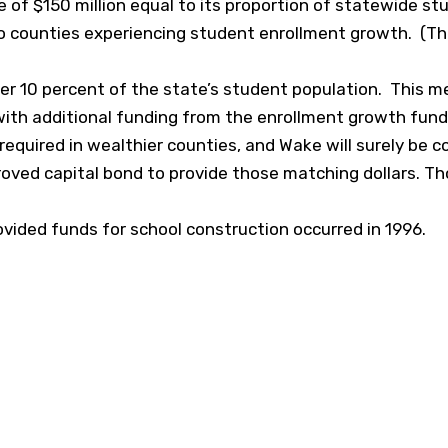
e of $150 million equal to its proportion of statewide stu
 to counties experiencing student enrollment growth. (Th
er 10 percent of the state’s student population. This 
 with additional funding from the enrollment growth fund
h required in wealthier counties, and Wake will surely be
oved capital bond to provide those matching dollars. Th
vided funds for school construction occurred in 1996.