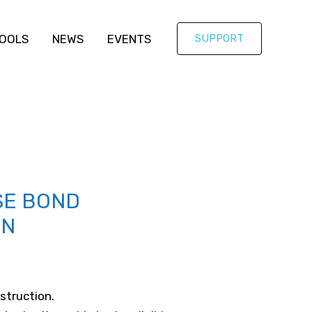
OOLS
NEWS
EVENTS
SUPPORT
SE BOND
ON
struction.