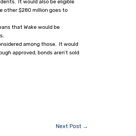
dents. It would also be eligible
e other $280 million goes to
means that Wake would be
s.
 considered among those. It would
ough approved, bonds aren’t sold
Next Post
→