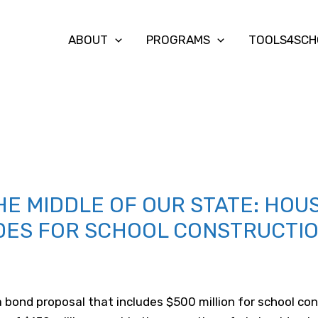
ABOUT
PROGRAMS
TOOLS4SCH
THE MIDDLE OF OUR STATE: HOU
DES FOR SCHOOL CONSTRUCTI
bond proposal that includes $500 million for school con