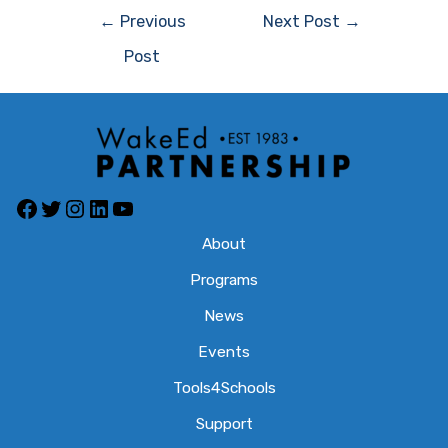
Post
←
Previous
Next Post
→
navigation
Post
Facebook
Twitter
Instagram
LinkedIn
YouTube
About
Programs
News
Events
Tools4Schools
Support