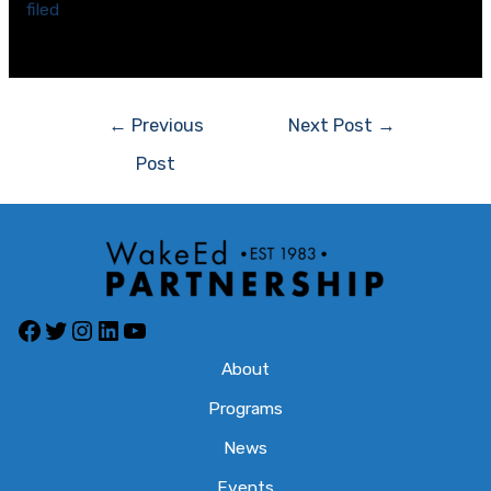
filed
on April 9 asking a federal court to invalidate the
new districts.
Post
←
Previous
Next Post
→
navigation
Post
Facebook
Twitter
Instagram
LinkedIn
YouTube
About
Programs
News
Events