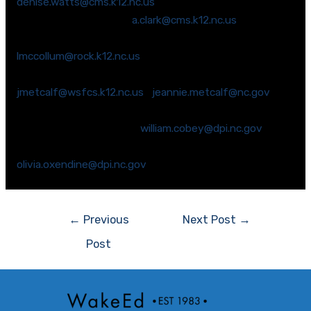
denise.watts@cms.k12.nc.us
Ms. Ann Clark (Iredell) –
a.clark@cms.k12.nc.us
Dr. Laurie McCollum (Rockingham) –
lmccollum@rock.k12.nc.us
Ms. Jeannie Metcalf (Forsyth) –
jmetcalf@wsfcs.k12.nc.us
;
jeannie.metcalf@nc.gov
Dr. John Scheik (Wake) – email unavailable
Mr. Bill Cobey (Durham) –
william.cobey@dpi.nc.gov
Dr. Olivia Oxendine (Robeson) –
olivia.oxendine@dpi.nc.gov
Post
←
Previous
Next Post
→
navigation
Post