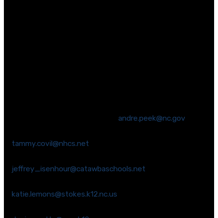
English Language Arts and Math standards that are
based on the Common Core. We believe it is critical to
maintain high standards that prepare students for
career and college success. And, we believe it is critical
that these standards are aligned with assessments
that provide a way to compare our performance to
other states.
We strongly encourage you to reach out to commission
members to share your thoughts.
Chairman Andre Peek (Wake) –
andre.peek@nc.gov
Co-Chair Tammy Covil (New Hanover) –
tammy.covil@nhcs.net
Dr. Jeffrey Isenhour (Catawba) –
jeffrey_isenhour@catawbaschools.net
Ms. Katie Lemons (Stokes) –
katie.lemons@stokes.k12.nc.us
Ms. Denise Watts (Mecklenburg) –