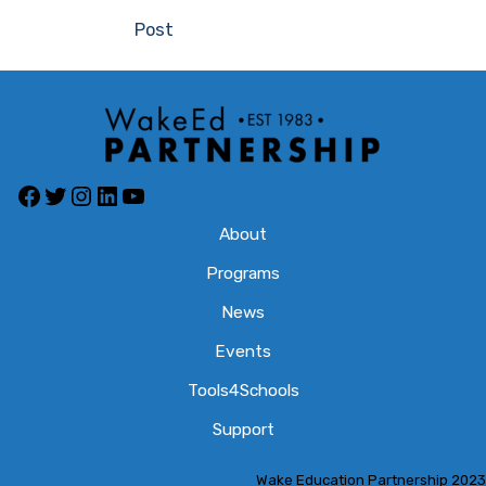
navigation
Post
Facebook
Twitter
Instagram
LinkedIn
YouTube
About
Programs
News
Events
Tools4Schools
Support
Wake Education Partnership 2023