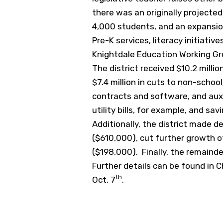
there was an originally projecte
4,000 students, and an expansio
Pre-K services, literacy initiati
Knightdale Education Working Group
The district received $10.2 mill
$7.4 million in cuts to non-scho
contracts and software, and aux
utility bills, for example, and sav
Additionally, the district made d
($610,000), cut further growth o
($198,000). Finally, the remainde
Further details can be found in C
th
Oct. 7
.