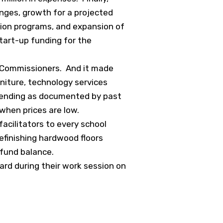
nges, growth for a projected
ion programs, and expansion of
start-up funding for the
ty Commissioners. And it made
niture, technology services
pending as documented by past
k when prices are low.
facilitators to every school
efinishing hardwood floors
 fund balance.
ard during their work session on