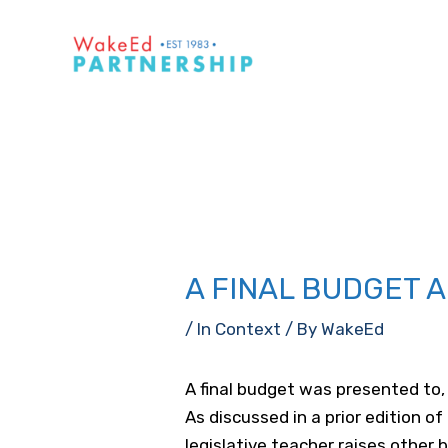
Skip
to
content
A FINAL BUDGET 
/
In Context
/ By
WakeEd
A final budget was presented to,
As discussed in a prior edition of
legislative teacher raises other b