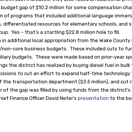
d budget gap of $10.2 million for some compensation cha
n of programs that included additional language immers
ves, differentiated resources for elementary schools, and 
. Yes – that’s a startling $22.8 million hole to fill.
ion in additional local appropriation from the Wake Coun
ol/non-core business budgets. These included cuts to fur
iliary budgets. These were made based on prior-year s
ings the district has realized by buying diesel fuel in bul
ecisions to cut an effort to expand half-time technology 
f the transportation department ($3.5 million), and cut r
r of the gap was filled by using funds from the district’s
hief Finance Officer David Neter’s
presentation
to the bo