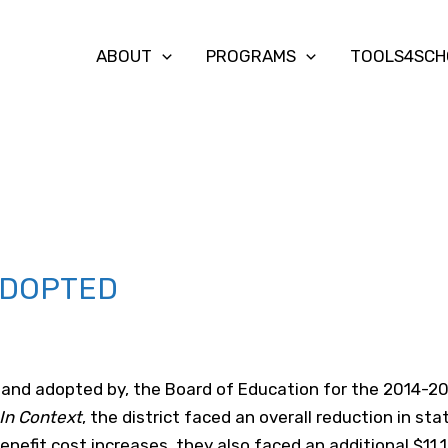
ABOUT
PROGRAMS
TOOLS4SCH
ADOPTED
 and adopted by, the Board of Education for the 2014-20
In Context
, the district faced an overall reduction in sta
enefit cost increases, they also faced an additional $11.1 