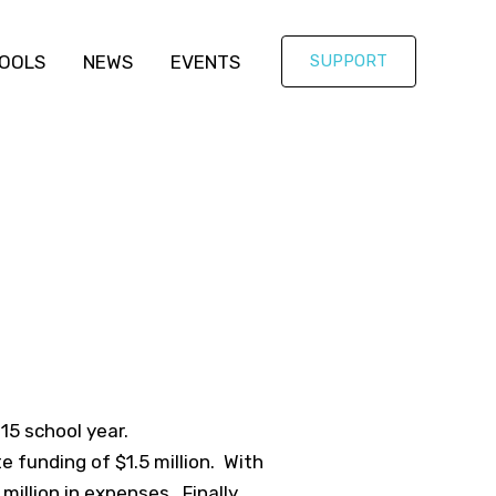
OOLS
NEWS
EVENTS
SUPPORT
15 school year.
te funding of $1.5 million. With
million in expenses. Finally,