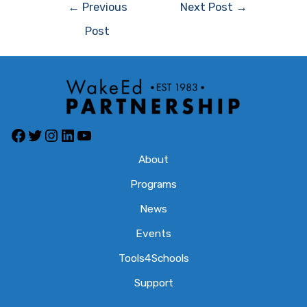
Post
←
Previous
Next Post
→
navigation
Post
Facebook
Twitter
Instagram
LinkedIn
YouTube
About
Programs
News
Events
Tools4Schools
Support