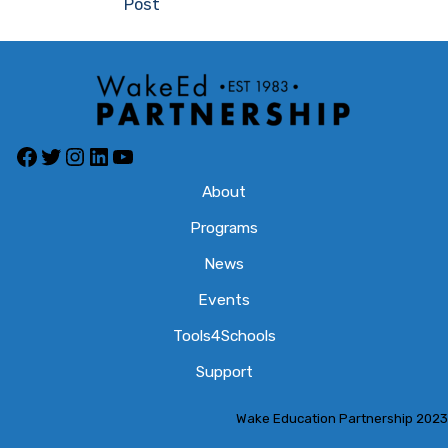
Post
Facebook
Twitter
Instagram
LinkedIn
YouTube
About
Programs
News
Events
Tools4Schools
Support
Wake Education Partnership 2023