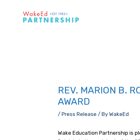
Skip
to
content
REV. MARION B. R
AWARD
/
Press Release
/ By
WakeEd
Wake Education Partnership is pl