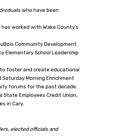
ndividuals who have been
He has worked with Wake County’s
B. DuBois Community Development
acy Elementary School Leadership
 to foster and create educational
nd Saturday Morning Enrichment
ity forums for the past decade.
na State Employees Credit Union,
s in Cary.
ers, elected officials and