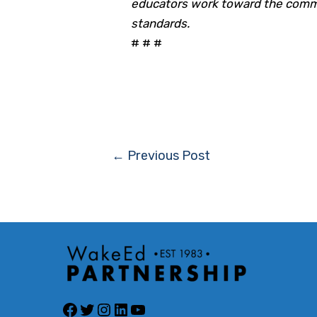
educators work toward the commo
standards.
# # #
Post
←
Previous Post
navigation
Facebook
Twitter
Instagram
LinkedIn
YouTube