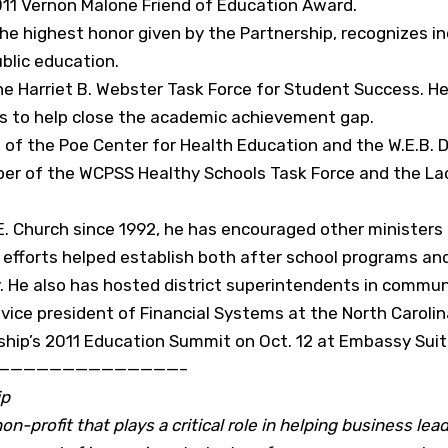
2011 Vernon Malone Friend of Education Award.
he highest honor given by the Partnership, recognizes i
blic education.
the Harriet B. Webster Task Force for Student Success. 
s to help close the academic achievement gap.
s of the Poe Center for Health Education and the W.E.
ber of the WCPSS Healthy Schools Task Force and the L
. Church since 1992, he has encouraged other ministers
e efforts helped establish both after school programs a
 He also has hosted district superintendents in commun
r vice president of Financial Systems at the North Caroli
rship’s 2011 Education Summit on Oct. 12 at Embassy Suite
——————————————–
ip
n-profit that plays a critical role in helping business lead