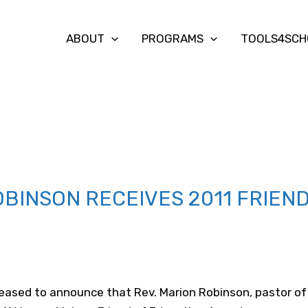
ABOUT
PROGRAMS
TOOLS4SCH
OBINSON RECEIVES 2011 FRIEN
eased to announce that Rev. Marion Robinson, pastor of