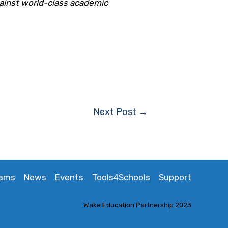
ainst world-class academic
Next Post
→
rams
News
Events
Tools4Schools
Support
Wake Education Partnership 2023