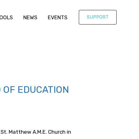
OOLS
NEWS
EVENTS
SUPPORT
D OF EDUCATION
 St. Matthew A.M.E. Church in