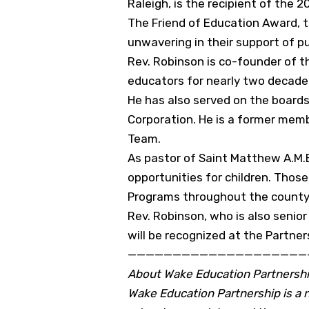
Raleigh, is the recipient of the 
The Friend of Education Award, t
unwavering in their support of pu
Rev. Robinson is co-founder of 
educators for nearly two decade
He has also served on the board
Corporation. He is a former mem
Team.
As pastor of Saint Matthew A.M.E
opportunities for children. Thos
Programs throughout the county.
Rev. Robinson, who is also senio
will be recognized at the Partne
————————————————————
About Wake Education Partnersh
Wake Education Partnership is a no