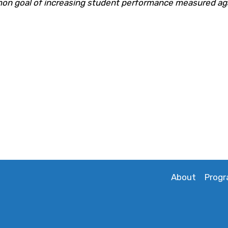
n goal of increasing student performance measured ag
About
Prog