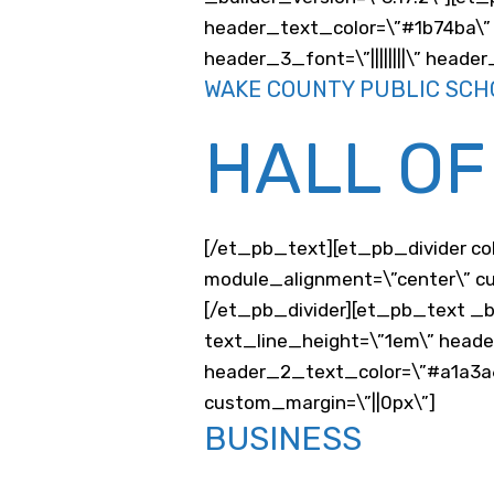
header_text_color=\”#1b74ba\” 
header_3_font=\”||||||||\” head
WAKE COUNTY PUBLIC SCH
HALL OF
[/et_pb_text][et_pb_divider co
module_alignment=\”center\” cu
[/et_pb_divider][et_pb_text _b
text_line_height=\”1em\” head
header_2_text_color=\”#a1a3a6
custom_margin=\”||0px\”]
BUSINESS