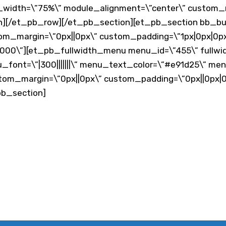
x_width=\”75%\” module_alignment=\”center\” custom_m
][/et_pb_row][/et_pb_section][et_pb_section bb_built
tom_margin=\”0px||0px\” custom_padding=\”1px|0px|0px|
00\”][et_pb_fullwidth_menu menu_id=\”455\” fullwi
u_font=\”|300|||||||\” menu_text_color=\”#e91d25\” me
stom_margin=\”0px||0px\” custom_padding=\”0px||0px|0
pb_section]