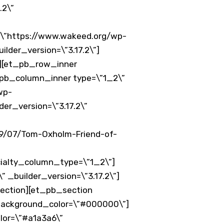
.2\”
\”https://www.wakeed.org/wp-
der_version=\”3.17.2\”]
”][et_pb_row_inner
t_pb_column_inner type=\”1_2\”
wp-
er_version=\”3.17.2\”
9/07/Tom-Oxholm-Friend-of-
ialty_column_type=\”1_2\”]
_builder_version=\”3.17.2\”]
ection][et_pb_section
_background_color=\”#000000\”]
lor=\”#a1a3a6\”