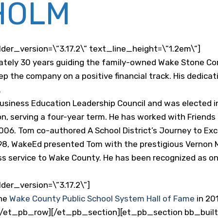
HOLM
er_version=\”3.17.2\” text_line_height=\”1.2em\”]
ely 30 years guiding the family-owned Wake Stone Corp
ep the company on a positive financial track. His dedica
.
iness Education Leadership Council and was elected in
n, serving a four-year term. He has worked with Friend
2006. Tom co-authored A School District’s Journey to E
1998, WakeEd presented Tom with the prestigious Vernon 
ess service to Wake County. He has been recognized as on
er_version=\”3.17.2\”]
the
Wake County Public School System Hall of Fame
in 20
/et_pb_row][/et_pb_section][et_pb_section bb_built=