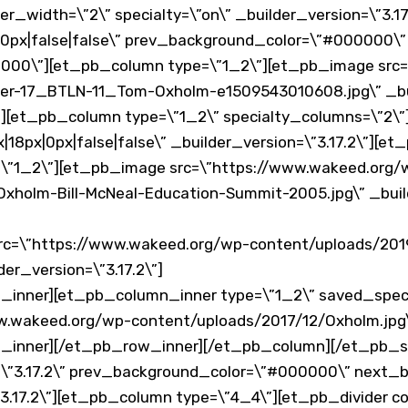
_width=\”2\” specialty=\”on\” _builder_version=\”3.17
0px|false|false\” prev_background_color=\”#000000\”
000\”][et_pb_column type=\”1_2\”][et_pb_image src=
er-17_BTLN-11_Tom-Oxholm-e1509543010608.jpg\” _buil
[et_pb_column type=\”1_2\” specialty_columns=\”2\
18px|0px|false|false\” _builder_version=\”3.17.2\”][e
\”1_2\”][et_pb_image src=\”https://www.wakeed.org/
holm-Bill-McNeal-Education-Summit-2005.jpg\” _build
rc=\”https://www.wakeed.org/wp-content/uploads/201
er_version=\”3.17.2\”]
inner][et_pb_column_inner type=\”1_2\” saved_spec
.wakeed.org/wp-content/uploads/2017/12/Oxholm.jpg\” 
_inner][/et_pb_row_inner][/et_pb_column][/et_pb_s
n=\”3.17.2\” prev_background_color=\”#000000\” next
3.17.2\”][et_pb_column type=\”4_4\”][et_pb_divider co