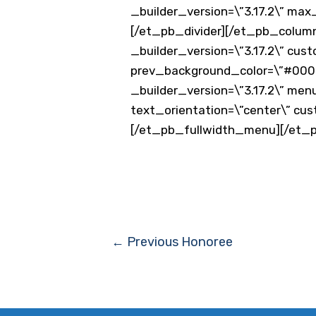
_builder_version=\”3.17.2\” ma
[/et_pb_divider][/et_pb_column
_builder_version=\”3.17.2\” cus
prev_background_color=\”#0000
_builder_version=\”3.17.2\” men
text_orientation=\”center\” cu
[/et_pb_fullwidth_menu][/et_
Post
←
Previous Honoree
navigation