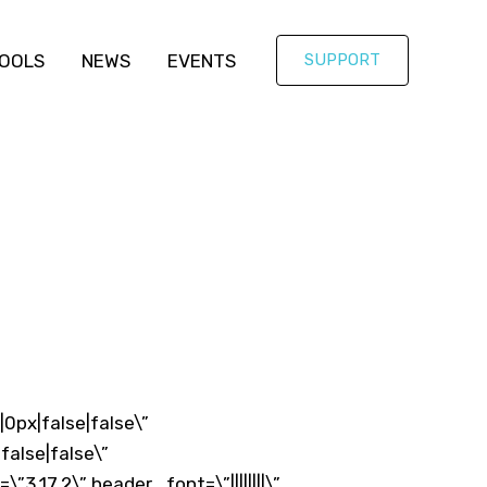
OOLS
NEWS
EVENTS
SUPPORT
0px|false|false\”
alse|false\”
.17.2\” header_font=\”||||||||\”