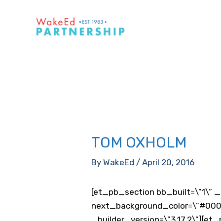
Skip
to
content
TOM OXHOLM
By
WakeEd
/
April 20, 2016
[et_pb_section bb_built=\”1\” _
next_background_color=\”#0000
_builder_version=\”3.17.2\”][et_