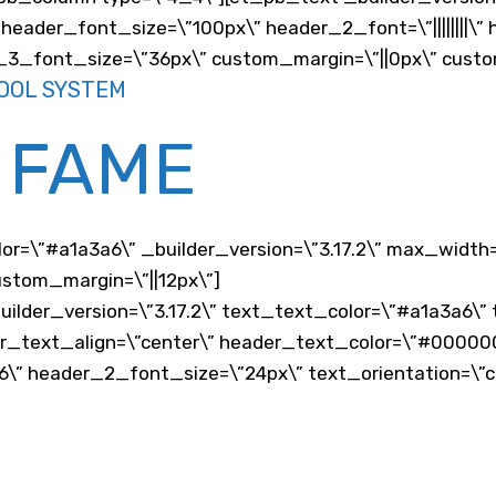
header_font_size=\”100px\” header_2_font=\”||||||||\
er_3_font_size=\”36px\” custom_margin=\”||0px\” cust
OOL SYSTEM
 FAME
lor=\”#a1a3a6\” _builder_version=\”3.17.2\” max_width
stom_margin=\”||12px\”]
uilder_version=\”3.17.2\” text_text_color=\”#a1a3a6\”
er_text_align=\”center\” header_text_color=\”#00000
\” header_2_font_size=\”24px\” text_orientation=\”c