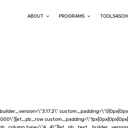
ABOUT
PROGRAMS
TOOLS4SCH
builder_version=\”3.17.2\” custom_padding=\”0|0px|0px|
00\”][et_pb_row custom_padding=\”1px|0px|0px|0px|f
pb_column type=\”4_4\”][et_pb_text _builder_version=\”3