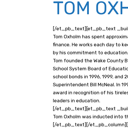
TOM OX
[/et_pb_text][et_pb_text _build
Tom Oxholm has spent approximat
finance. He works each day to ke
by his commitment to education
Tom founded the Wake County Bus
School System Board of Educatio
school bonds in 1996, 1999, and 
Superintendent Bill McNeal. In 
award in recognition of his tirel
leaders in education.
[/et_pb_text][et_pb_text _build
Tom Oxholm was inducted into 
[/et_pb_text][/et_pb_column][