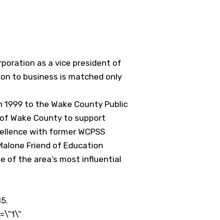
oration as a vice president of
tion to business is matched only
 1999 to the Wake County Public
s of Wake County to support
xcellence with former WCPSS
Malone Friend of Education
e of the area’s most influential
15.
\”1\”