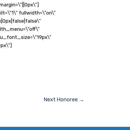
argin=\”||0px\”]
=\”1\” fullwidth=\”on\”
0px|false|false\”
dth_menu=\”off\”
nu_font_size=\”19px\”
px\”]
Next Honoree
→