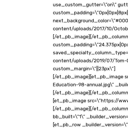
use_custom_gutter=\”on\” gutter
custom_padding=\”0px|0px|8px|
next_background_color=\”#000
content/uploads/2017/10/Octob
[/et_pb_image][/et_pb_column]
custom_padding=\”24.375px|0px|
saved_specialty_column_type=
content/uploads/2019/07/Tom-Ox
custom_margin=\”||23px\”]
[/et_pb_image][et_pb_image s
Education-98-annual.jpg\” _build
[/et_pb_image][/et_pb_column_
[et_pb_image src=\”https://www
[/et_pb_image][/et_pb_column
bb_built=\”1\” _builder_versio
[et_pb_row _builder_version=\”