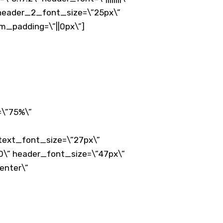
” header_2_font_size=\”25px\”
om_padding=\”||0px\”]
=\”75%\”
 text_font_size=\”27px\”
0\” header_font_size=\”47px\”
enter\”