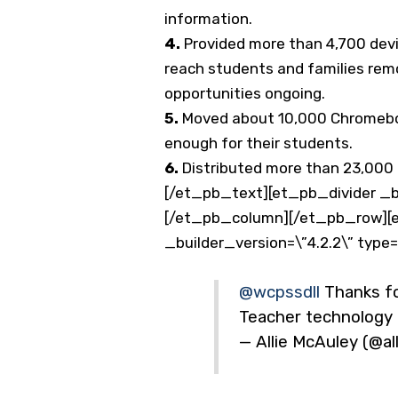
information.
4.
Provided more than 4,700 devi
reach students and families remo
opportunities ongoing.
5.
Moved about 10,000 Chromeboo
enough for their students.
6.
Distributed more than 23,000 d
[/et_pb_text][et_pb_divider _bu
[/et_pb_column][/et_pb_row][e
_builder_version=\”4.2.2\” type
@wcpssdll
Thanks fo
Teacher technology i
— Allie McAuley (@a