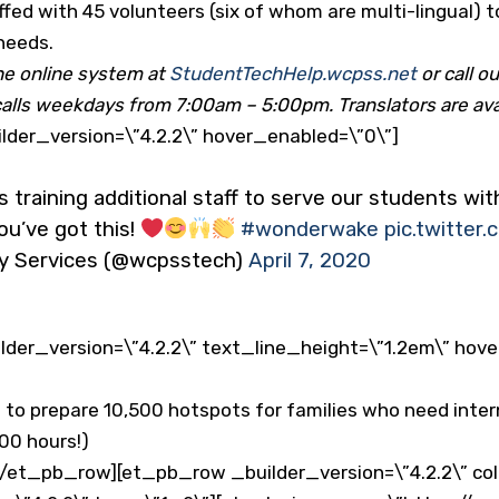
ffed with 45 volunteers (six of whom are multi-lingual) 
 needs.
he online system at
StudentTechHelp.wcpss.net
or call 
calls weekdays from 7:00am – 5:00pm. Translators are ava
der_version=\”4.2.2\” hover_enabled=\”0\”]
s training additional staff to serve our students wi
ou’ve got this!
#wonderwake
pic.twitte
y Services (@wcpsstech)
April 7, 2020
der_version=\”4.2.2\” text_line_height=\”1.2em\” hov
to prepare 10,500 hotspots for families who need inter
00 hours!)
/et_pb_row][et_pb_row _builder_version=\”4.2.2\” co