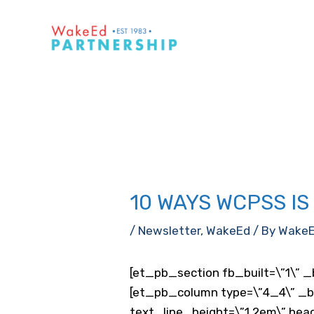
Skip
to
content
10 WAYS WCPSS I
/
Newsletter
,
WakeEd
/ By
Wake
[et_pb_section fb_built=\”1\” _
[et_pb_column type=\”4_4\” _bui
text_line_height=\”1.2em\” hea