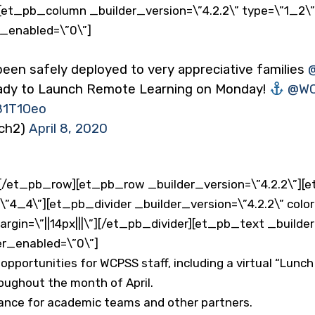
et_pb_column _builder_version=\”4.2.2\” type=\”1_2\
r_enabled=\”0\”]
n safely deployed to very appreciative families ⁦
eady to Launch Remote Learning on Monday!
⁦
@WC
81T1Oeo
ach2)
April 8, 2020
/et_pb_row][et_pb_row _builder_version=\”4.2.2\”][
=\”4_4\”][et_pb_divider _builder_version=\”4.2.2\” colo
in=\”||14px|||\”][/et_pb_divider][et_pb_text _builder
er_enabled=\”0\”]
opportunities for WCPSS staff, including a virtual “Lunc
roughout the month of April.
ance for academic teams and other partners.