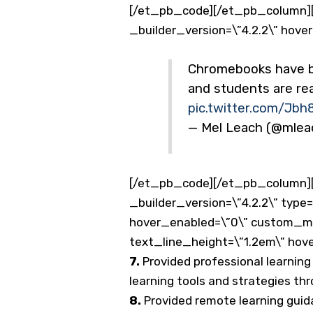
[/et_pb_code][/et_pb_column][
_builder_version=\”4.2.2\” hove
Chromebooks have bee
and students are r
pic.twitter.com/Jbh
— Mel Leach (@mle
[/et_pb_code][/et_pb_column][
_builder_version=\”4.2.2\” type
hover_enabled=\”0\” custom_marg
text_line_height=\”1.2em\” hov
7.
Provided professional learning 
learning tools and strategies th
8.
Provided remote learning guid