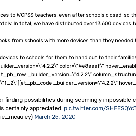
ces to WCPSS teachers, even after schools closed, so t
tely. In total, we have distributed over 13,600 devices 
ks from schools with more devices than they needed to
evices to schools for them to hand out to their familie
ilder_version=\”4.2.2\” color=\”#e8eeef\” hover_enabl
t_pb_row _builder_version=\”4.2.2\” column_structur
=\”1_2\”][et_pb_code _builder_version=\”4.2.2\” hover
r finding possibilities during seemingly impossible
s certainly appreciated.
pic.twitter.com/SHFESQYcT
llie_mcauley)
March 25, 2020