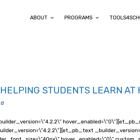
ABOUT
PROGRAMS
TOOLS4SCH
S HELPING STUDENTS LEARN AT
Ed
builder_version=\”4.2.2\” hover_enabled=\”0\”][et_pb_r
lder_version=\”4.2.2\”][et_pb_text _builder_version=
der_font_size=\”40px\” hover_enabled=\”0\” custom_pad