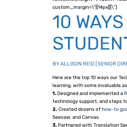
custom_margin=\”||14px|||\”]
10 WAYS
STUDEN
BY ALLISON REID | SENIOR D
Here are the top 10 ways our Te
learning, with some invaluable 
1.
Designed and implemented a
R
technology support, and steps to 
2.
Created dozens of
how-to gu
Seesaw, and Canvas.
3.
Partnered with Translation Ser