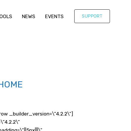
OOLS
NEWS
EVENTS
SUPPORT
 HOME
ow _builder_version=\”4.2.2\”]
\”4.2.2\”
ding=\”||5px|||\”