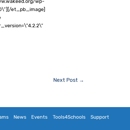
www.wakeed.org/wp-
”0\”][/et_pb_image]
e
_version=\”4.2.2\”
Next Post
→
rams
News
Events
Tools4Schools
Support