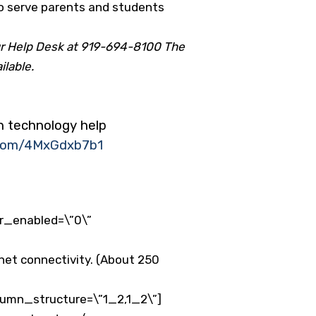
to serve parents and students
our Help Desk at 919-694-8100 The
ilable.
th technology help
r.com/4MxGdxb7b1
er_enabled=\”0\”
net connectivity. (About 250
lumn_structure=\”1_2,1_2\”]