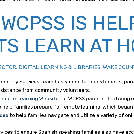
 WCPSS IS HEL
TS LEARN AT 
IRECTOR, DIGITAL LEARNING & LIBRARIES, WAKE CO
chnology Services team has supported our students, par
assistance from community volunteers.
emote Learning Website
for WCPSS parents, featuring on
help families prepare for remote learning, which began of
ides
to help families navigate and utilize a variety of onl
vices to ensure Spanish speaking families also have acce