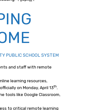
PING
HOME
UNTY PUBLIC SCHOOL SYSTEM
ents and staff with remote
line learning resources,
th
ficially on Monday, April 13
.
ine tools like Google Classroom,
ss to critical remote learning