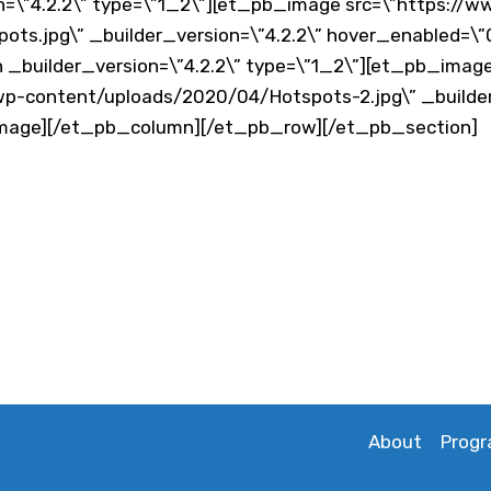
=\”4.2.2\” type=\”1_2\”][et_pb_image src=\”https://
ts.jpg\” _builder_version=\”4.2.2\” hover_enabled=\
_builder_version=\”4.2.2\” type=\”1_2\”][et_pb_imag
p-content/uploads/2020/04/Hotspots-2.jpg\” _builder
image][/et_pb_column][/et_pb_row][/et_pb_section]
About
Prog