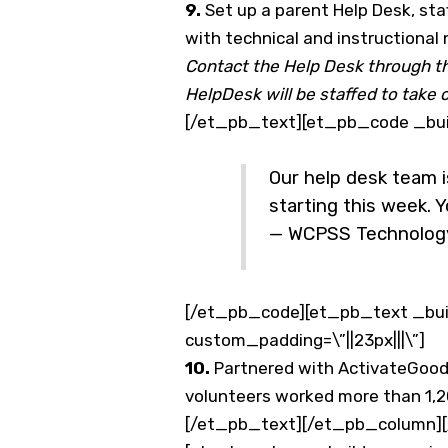
9.
Set up a parent Help Desk, sta
with technical and instructional
Contact the Help Desk through t
HelpDesk will be staffed to take 
[/et_pb_text][et_pb_code _buil
Our help desk team i
starting this week. Y
— WCPSS Technolog
[/et_pb_code][et_pb_text _buil
custom_padding=\”||23px|||\”]
10.
Partnered with ActivateGood 
volunteers worked more than 1,2
[/et_pb_text][/et_pb_column][