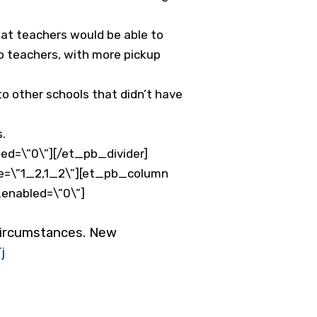
hat teachers would be able to
to teachers, with more pickup
 other schools that didn’t have
s.
ed=\”0\”][/et_pb_divider]
e=\”1_2,1_2\”][et_pb_column
_enabled=\”0\”]
 circumstances. New
j