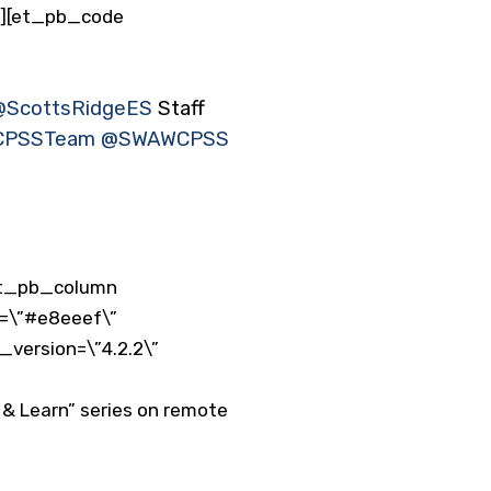
”][et_pb_code
@ScottsRidgeES
⁩ Staff
PSSTeam
⁩ ⁦
@SWAWCPSS
et_pb_column
r=\”#e8eeef\”
_version=\”4.2.2\”
h & Learn” series on remote