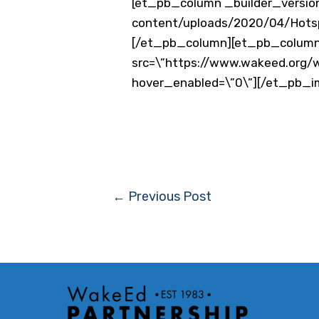
[et_pb_column _builder_version
content/uploads/2020/04/Hotspo
[/et_pb_column][et_pb_column 
src=\”https://www.wakeed.org/w
hover_enabled=\”0\”][/et_pb_
Post
←
Previous Post
navigation