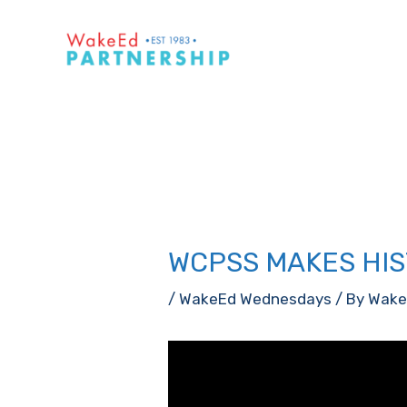
Skip
to
content
WCPSS MAKES HIS
/
WakeEd Wednesdays
/ By
Wake