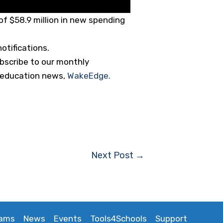
f $58.9 million in new spending
otifications.
ubscribe to our monthly
ng education news,
WakeEdge.
Next Post
→
rams
News
Events
Tools4Schools
Support