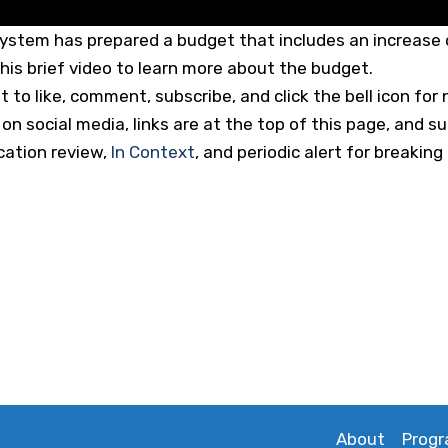
ystem has prepared a budget that includes an increase o
his brief video to learn more about the budget.
to like, comment, subscribe, and click the bell icon for n
n social media, links are at the top of this page, and s
cation review,
In Context
, and periodic alert for breaki
About
Prog