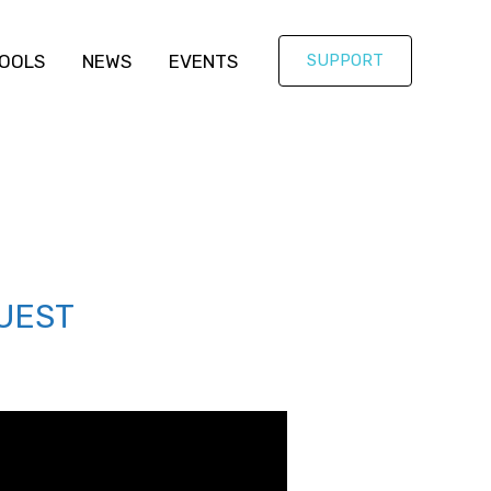
OOLS
NEWS
EVENTS
SUPPORT
UEST