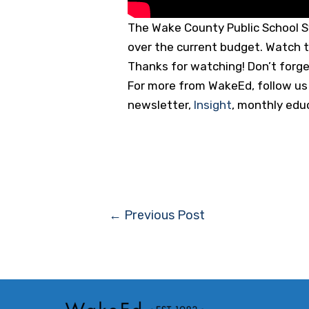
The Wake County Public School S
over the current budget. Watch t
Thanks for watching! Don’t forget 
For more from WakeEd, follow us o
newsletter,
Insight
, monthly edu
Post
←
Previous Post
navigation