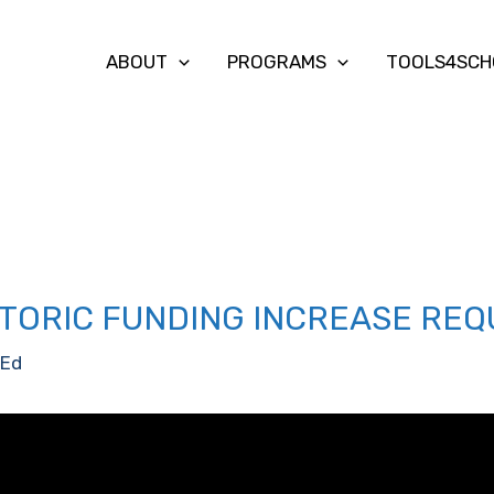
ABOUT
PROGRAMS
TOOLS4SCH
TORIC FUNDING INCREASE REQ
Ed