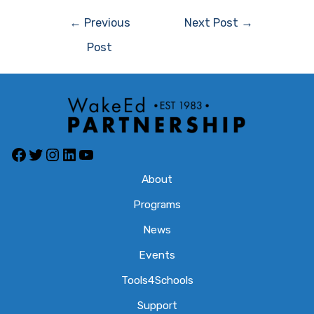
Post
←
Previous
Next Post
→
navigation
Post
Facebook
Twitter
Instagram
LinkedIn
YouTube
About
Programs
News
Events
Tools4Schools
Support