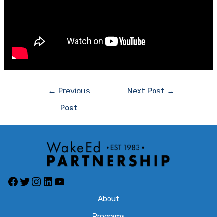
Post
←
Previous
Next Post
→
navigation
Post
Facebook
Twitter
Instagram
LinkedIn
YouTube
About
Programs