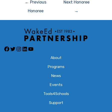
Post
←
Previous
Next Honoree
navigation
Honoree
→
Facebook
Twitter
Instagram
LinkedIn
YouTube
About
Programs
News
Events
Tools4Schools
Support